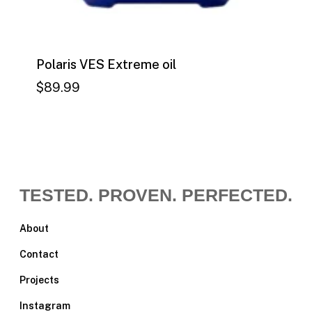
Polaris VES Extreme oil
$
89.99
$
89.99
TESTED. PROVEN. PERFECTED.
About
Contact
Projects
Instagram