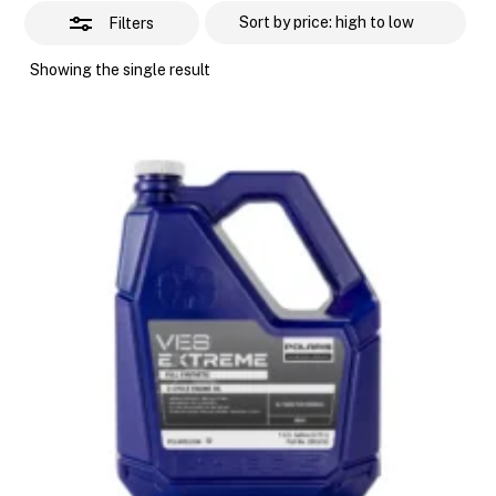
Filters
Showing the single result