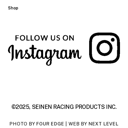
Shop
©2025, SEINEN RACING PRODUCTS INC.
PHOTO BY
FOUR EDGE
| WEB BY
NEXT LEVEL