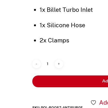
1x Billet Turbo Inlet
1x Silicone Hose
2x Clamps
Ad
Add
SKU:
POL-BOOST-ANTISURGE