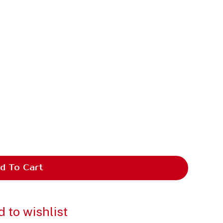
d To Cart
 to wishlist