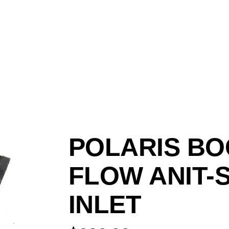
POLARIS BO
FLOW ANIT-
INLET