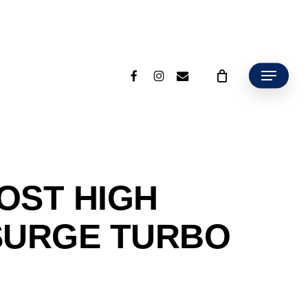
facebook
instagram
email
Menu
OST HIGH
SURGE TURBO