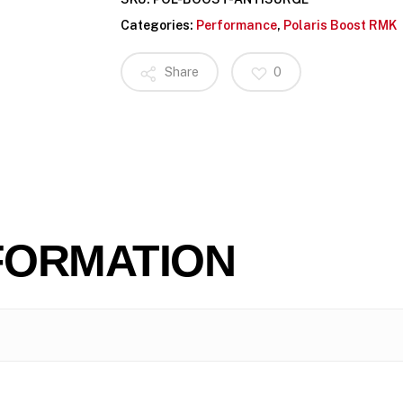
Categories:
Performance
,
Polaris Boost RMK
Share
0
FORMATION