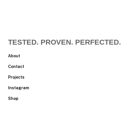
TESTED. PROVEN. PERFECTED.
About
Contact
Projects
Instagram
Shop