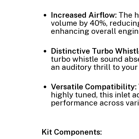
Increased Airflow:
The h
volume by 40%, reducing
enhancing overall engi
Distinctive Turbo Whistl
turbo whistle sound abse
an auditory thrill to your
Versatile Compatibility:
highly tuned, this inlet 
performance across vari
Kit Components: