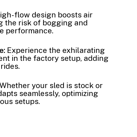
igh-flow design boosts air
 the risk of bogging and
ne performance.
e:
Experience the exhilarating
nt in the factory setup, adding
 rides.
Whether your sled is stock or
adapts seamlessly, optimizing
ous setups.