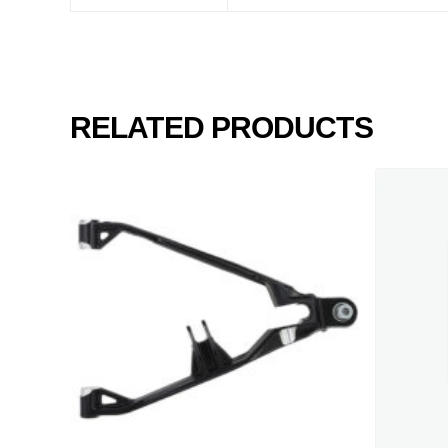
RELATED PRODUCTS