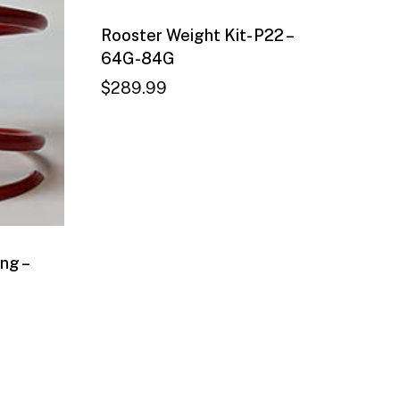
Rooster Weight Kit- P22 –
64G-84G
$
289.99
ng –
$
289.99