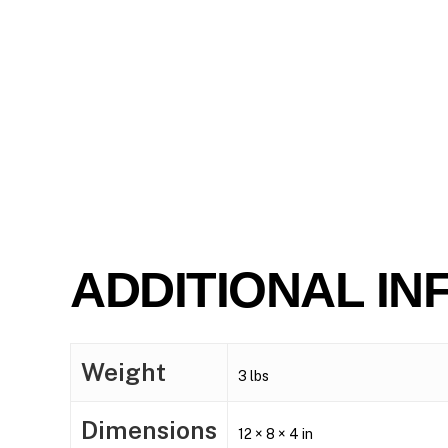
ADDITIONAL IN
Weight
3 lbs
Dimensions
12 × 8 × 4 in