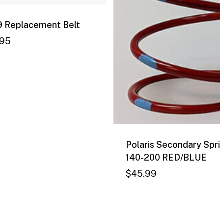
 Replacement Belt
.95
Polaris Secondary Spri
140-200 RED/BLUE
$
45.99
8.95
$
45.99