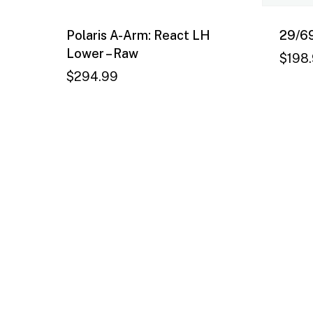
Polaris A-Arm: React LH
29/69
Lower – Raw
$
198
$
294.99
$
294.99
$
19