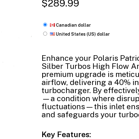
$
289.99
Canadian dollar
United States (US) dollar
Enhance your Polaris Patri
Silber Turbos High Flow An
premium upgrade is meticu
airflow, delivering a 40% i
turbocharger. By effective
—a condition where disrup
fluctuations—this inlet en
and safeguards your turbo
Key Features: