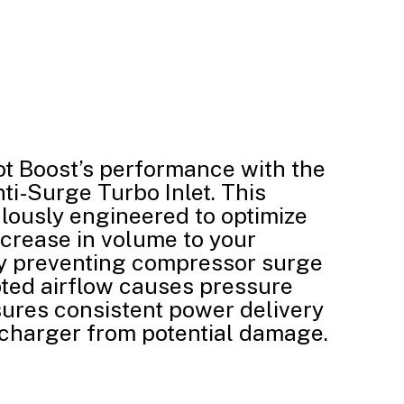
ot Boost’s performance with the
ti-Surge Turbo Inlet. This
lously engineered to optimize
ncrease in volume to your
ly preventing compressor surge
ted airflow causes pressure
sures consistent power delivery
charger from potential damage.