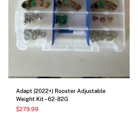
Adapt (2022+) Rooster Adjustable
Weight Kit – 62-82G
$
279.99
$
279.99