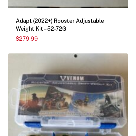
Adapt (2022+) Rooster Adjustable
Weight Kit – 52-72G
$
279.99
$
279.99