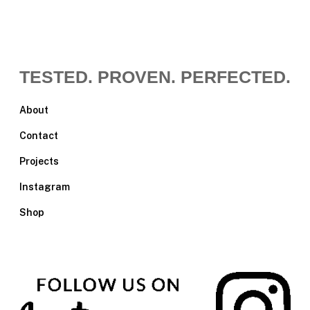
TESTED. PROVEN. PERFECTED.
About
Contact
Projects
Instagram
Shop