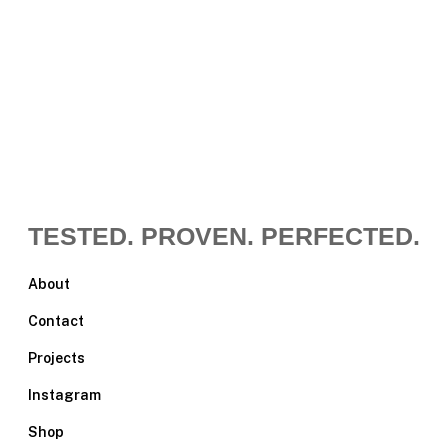
TESTED. PROVEN. PERFECTED.
About
Contact
Projects
Instagram
Shop