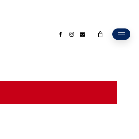
facebook
instagram
email
Menu