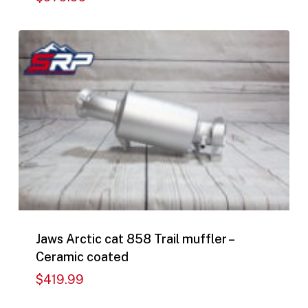
$
979.99
Jaws Arctic cat 858 Trail muffler –
Ceramic coated
$
419.99
$
419.99