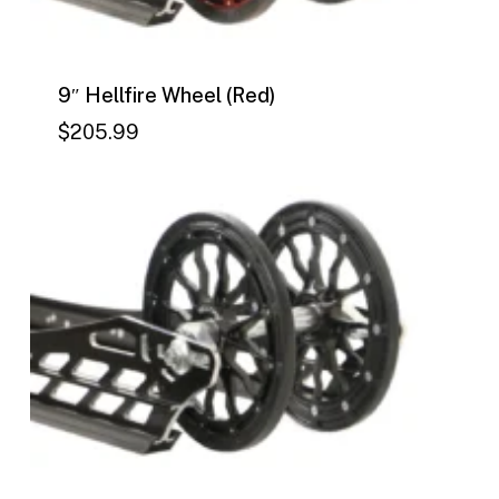
9″ Hellfire Wheel (Red)
$
205.99
$
205.99