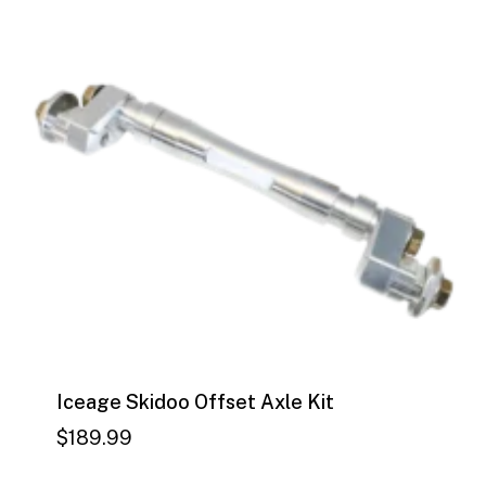
$
189.99
Iceage Skidoo Offset Axle Kit
$
189.99
$
189.99