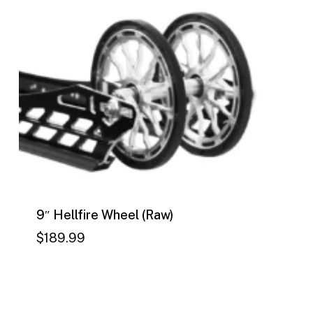
9″ Hellfire Wheel (Raw)
$
189.99
$
189.99