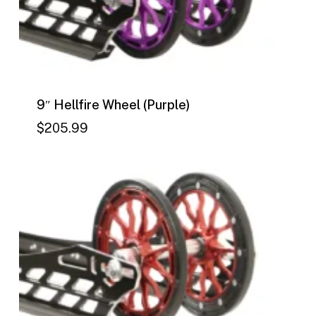
9″ Hellfire Wheel (Purple)
$
205.99
$
205.99