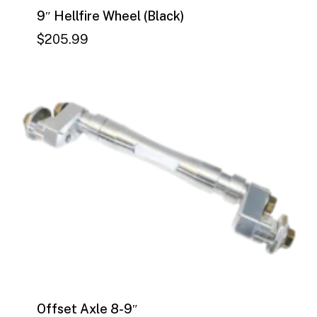
9″ Hellfire Wheel (Black)
$
205.99
$
205.99
Offset Axle 8-9″