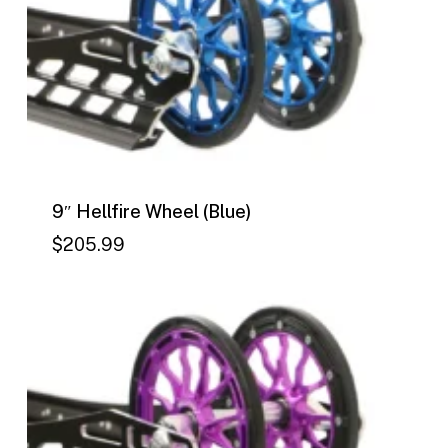
9″ Hellfire Wheel (Blue)
$
205.99
$
205.99