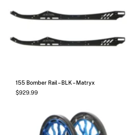
155 Bomber Rail – BLK – Matryx
$
929.99
$
929.99