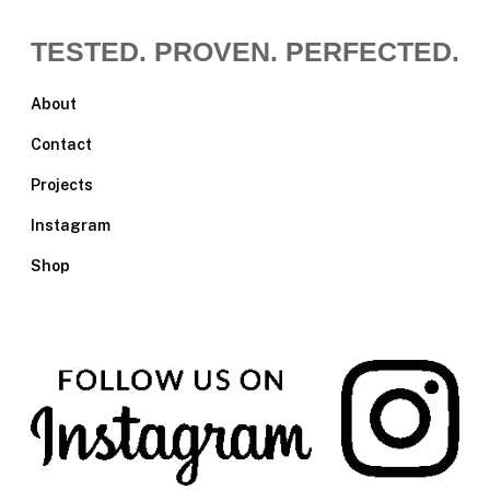
TESTED. PROVEN. PERFECTED.
About
Contact
Projects
Instagram
Shop