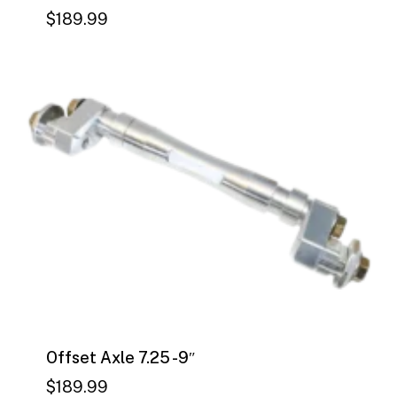
$
189.99
$
189.99
Offset Axle 7.25 -9″
$
189.99