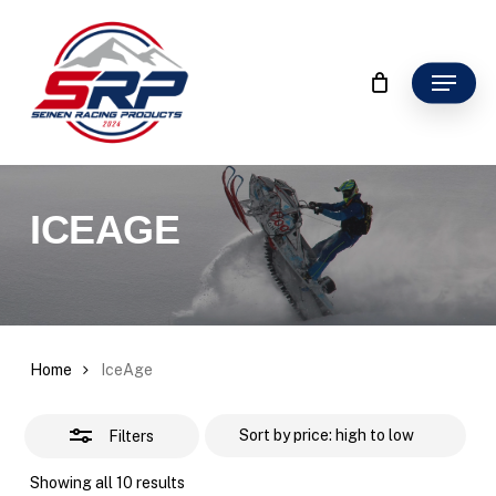
Skip
to
Close
main
Menu
Filter
content
ICEAGE
Home
IceAge
Filters
Sorted
Showing all 10 results