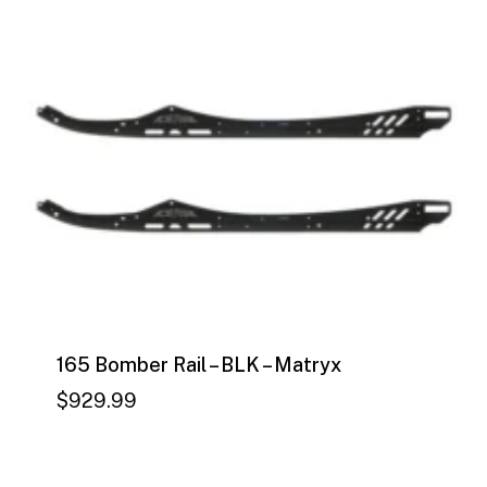
by
price:
high
to
low
165 Bomber Rail – BLK – Matryx
$
929.99
$
929.99