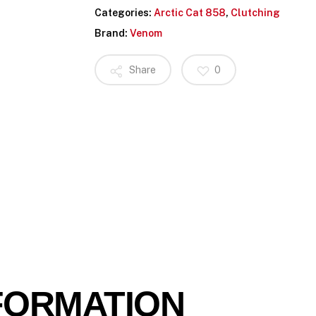
Categories:
Arctic Cat 858
,
Clutching
Brand:
Venom
Share
0
FORMATION