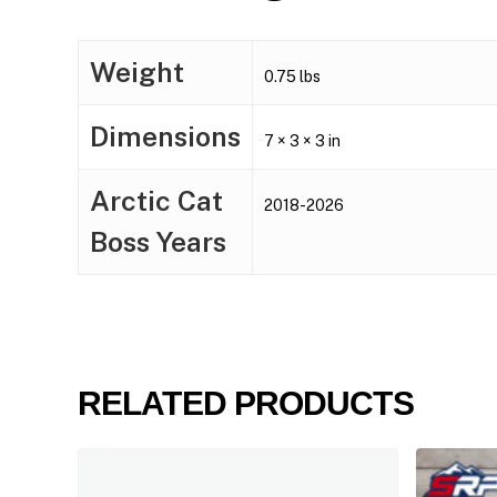
Weight
0.75 lbs
Dimensions
7 × 3 × 3 in
Arctic Cat
2018-2026
Boss Years
RELATED PRODUCTS