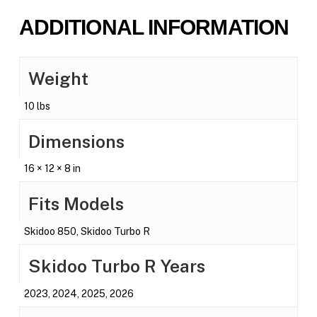
ADDITIONAL INFORMATION
Weight
10 lbs
Dimensions
16 × 12 × 8 in
Fits Models
Skidoo 850, Skidoo Turbo R
Skidoo Turbo R Years
2023, 2024, 2025, 2026