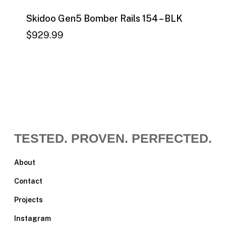
Skidoo Gen5 Bomber Rails 154 – BLK
$
929.99
$
929.99
TESTED. PROVEN. PERFECTED.
About
Contact
Projects
Instagram