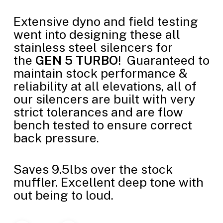
Extensive dyno and field testing
went into designing these all
stainless steel silencers for
the
GEN 5 TURBO
! Guaranteed to
maintain stock performance &
reliability at all elevations, all of
our silencers are built with very
strict tolerances and are flow
bench tested to ensure correct
back pressure.
Saves 9.5lbs over the stock
muffler. Excellent deep tone with
out being to loud.