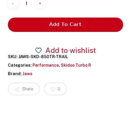
Add To Cart
Add to wishlist
SKU:
JAWS-SKD-850TR-TRAIL
Categories:
Performance
,
Skidoo Turbo R
Brand:
Jaws
Share
0