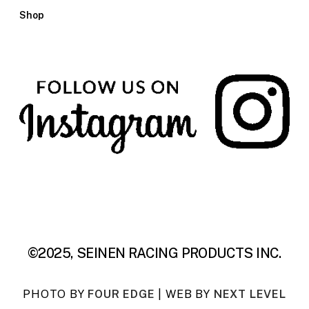
Shop
©2025, SEINEN RACING PRODUCTS INC.
PHOTO BY
FOUR EDGE
| WEB BY
NEXT LEVEL