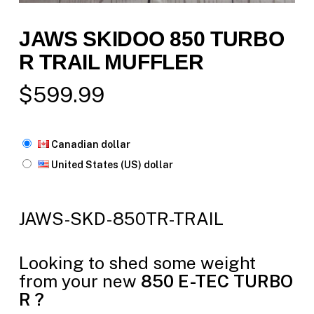
JAWS SKIDOO 850 TURBO
R TRAIL MUFFLER
$
599.99
Canadian dollar
United States (US) dollar
JAWS-SKD-850TR-TRAIL
Looking to shed some weight
from your new
850 E-TEC
TURBO
R ?