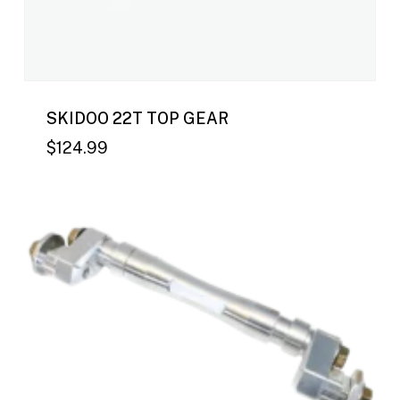
SKIDOO 22T TOP GEAR
$
124.99
$
124.99