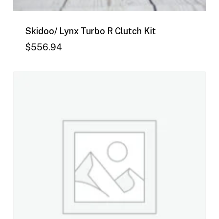
Skidoo/ Lynx Turbo R Clutch Kit
$
556.94
$
556.94