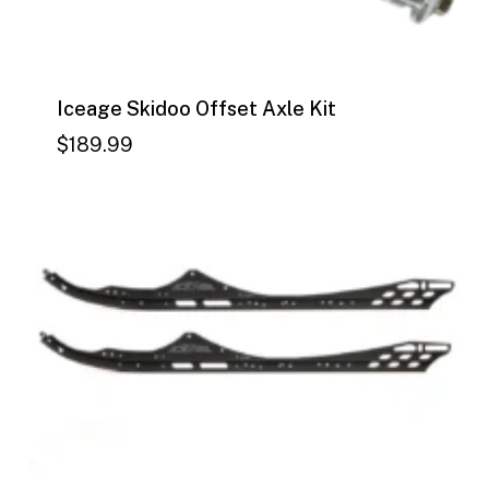
Iceage Skidoo Offset Axle Kit
$
189.99
$
189.99