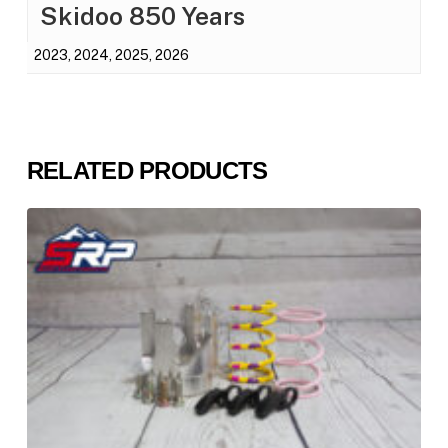
Skidoo 850 Years
2023, 2024, 2025, 2026
RELATED PRODUCTS