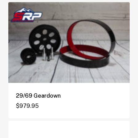
29/69 Geardown
$
979.95
$
979.95