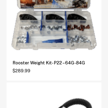
Rooster Weight Kit- P22 – 64G-84G
$
289.99
$
289.99