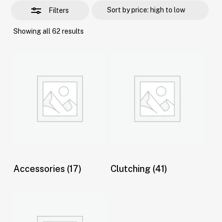
Filters
Sorted
Showing all 62 results
by
price:
high
to
low
Accessories
(17)
Clutching
(41)