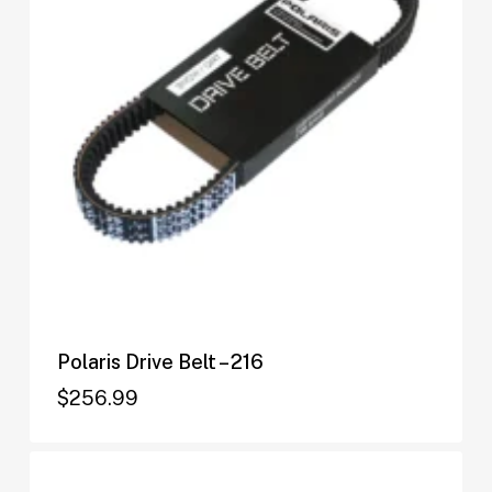
Polaris Drive Belt – 216
$
256.99
$
256.99