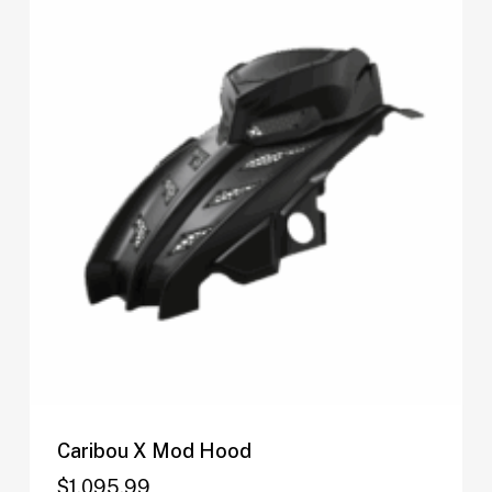
Caribou X Mod Hood
$
1,095.99