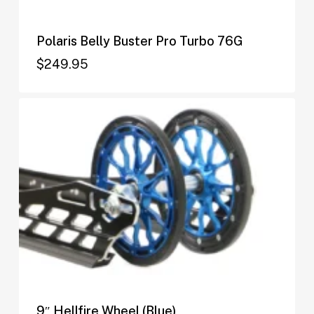
Polaris Belly Buster Pro Turbo 76G
$
249.95
$
249.95
9″ Hellfire Wheel (Blue)