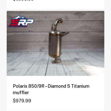
$
1,095.99
Polaris 850/9R – Diamond S Titanium
muffler
$
979.99
$
979.99