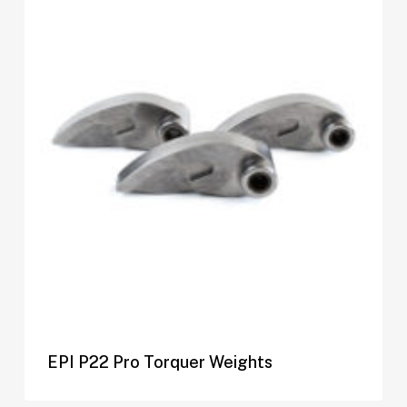
EPI P22 Pro Torquer Weights