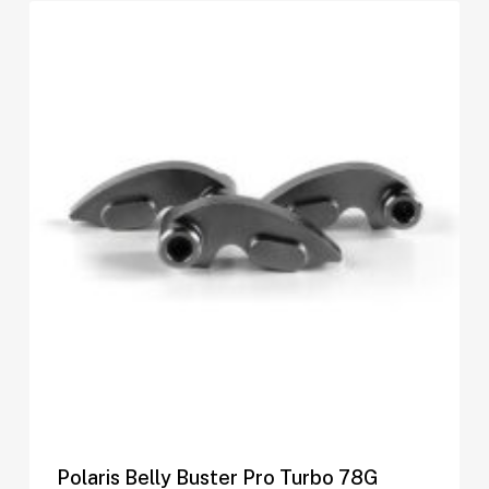
Polaris Belly Buster Pro Turbo 78G