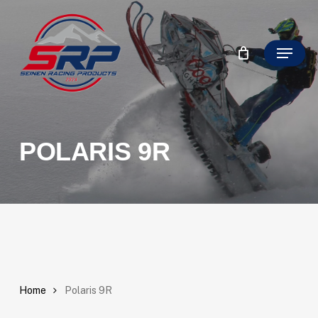
Skip
to
Close
main
Menu
Filter
content
POLARIS 9R
Home
Polaris 9R