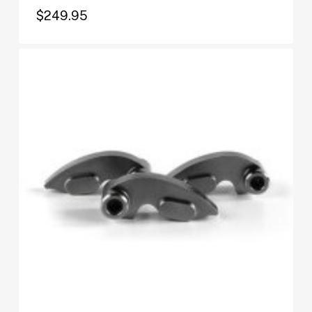
$
249.95
$
249.95