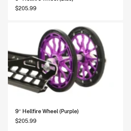
$
205.99
$
205.99
9″ Hellfire Wheel (Purple)
$
205.99
$
205.99