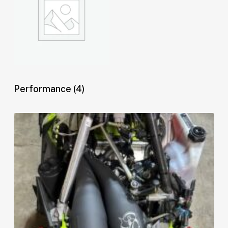
Performance
(4)