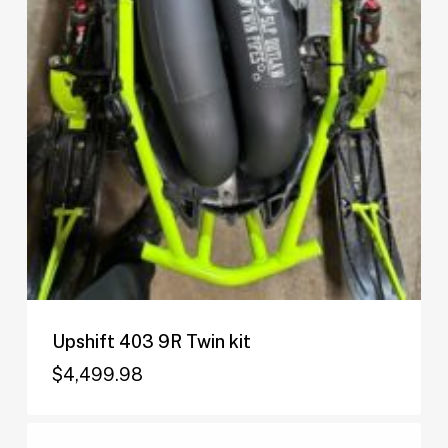
Upshift 403 9R Twin kit
$
4,499.98
$
4,499.98