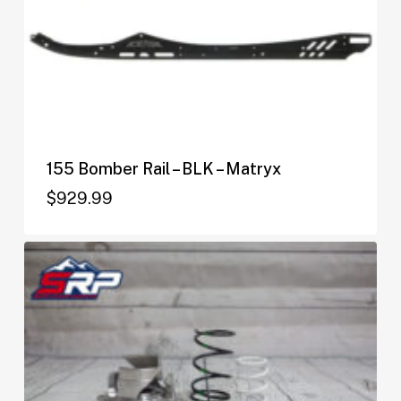
155 Bomber Rail – BLK – Matryx
$
929.99
$
929.99