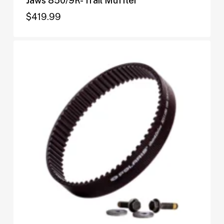
Jaws 850/9R- Trail Muffler
$
419.99
$
419.99