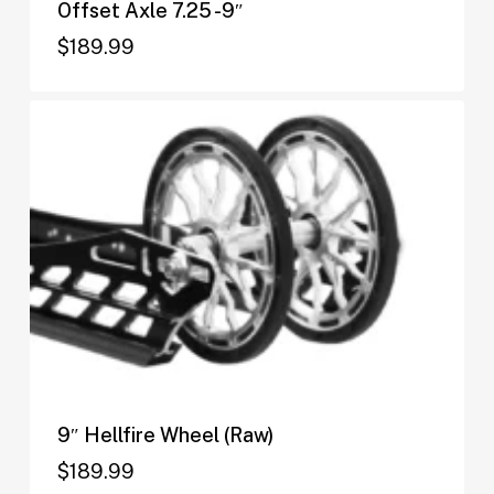
Offset Axle 7.25 -9″
$
189.99
$
189.99
9″ Hellfire Wheel (Raw)
$
189.99
$
189.99