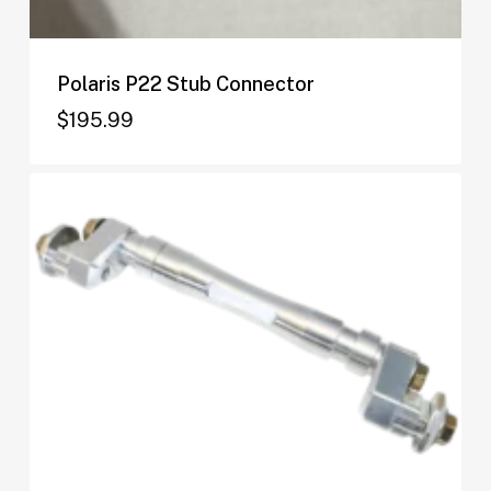
Polaris P22 Stub Connector
$
195.99
$
195.99