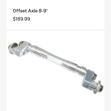
Offset Axle 8-9″
$
189.99
$
189.99