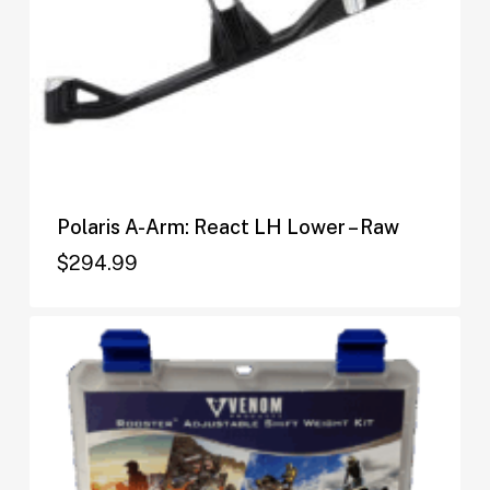
Polaris A-Arm: React LH Lower – Raw
$
294.99
$
294.99