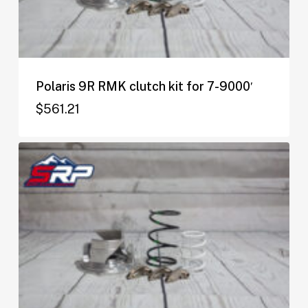
Polaris 9R RMK clutch kit for 7-9000′
$
561.21
$
561.21