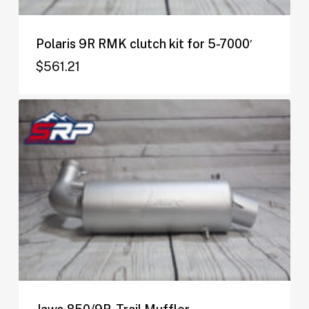
Polaris 9R RMK clutch kit for 5-7000′
$
561.21
$
561.21