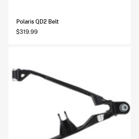
Polaris QD2 Belt
$
319.99
$
319.99