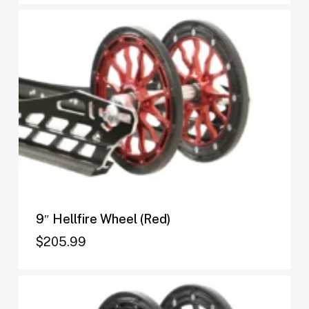
9″ Hellfire Wheel (Red)
$
205.99
$
205.99