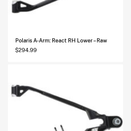
Polaris A-Arm: React RH Lower – Raw
$
294.99
$
294.99