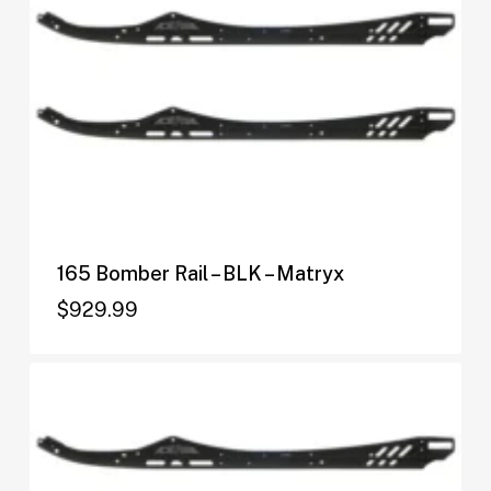
165 Bomber Rail – BLK – Matryx
$
929.99
$
929.99