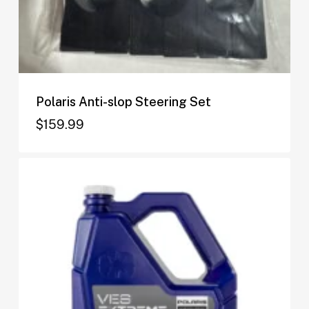
Polaris Anti-slop Steering Set
$
159.99
$
159.99