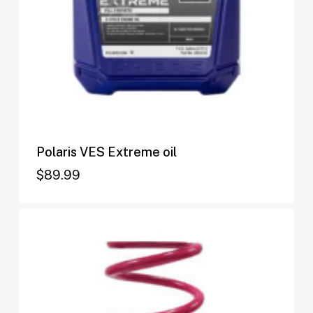
Polaris VES Extreme oil
$
89.99
$
89.99