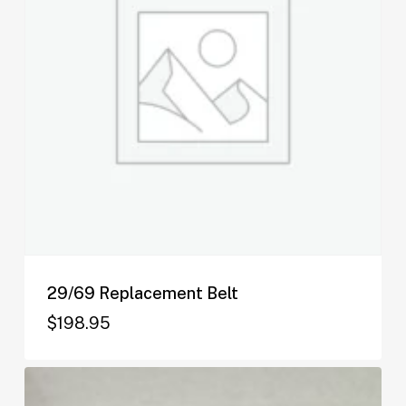
29/69 Replacement Belt
$
198.95
$
198.95