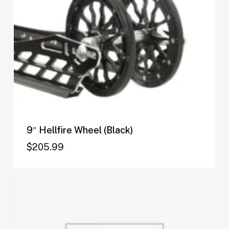
9″ Hellfire Wheel (Black)
$
205.99
$
205.99