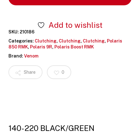
Add to wishlist
SKU:
210186
Categories:
Clutching
,
Clutching
,
Clutching
,
Polaris
850 RMK
,
Polaris 9R
,
Polaris Boost RMK
Brand:
Venom
Share
0
140-220 BLACK/GREEN