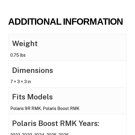
ADDITIONAL INFORMATION
Weight
0.75 lbs
Dimensions
7 × 3 × 3 in
Fits Models
Polaris 9R RMK, Polaris Boost RMK
Polaris Boost RMK Years:
2022, 2023, 2024, 2025, 2026