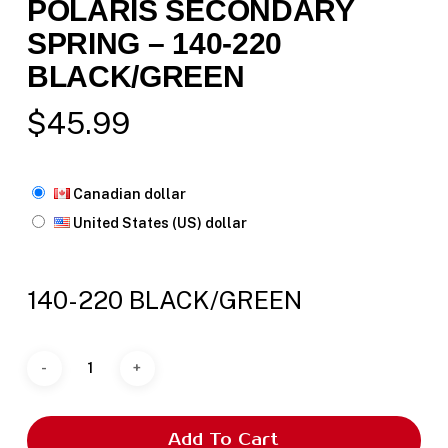
POLARIS SECONDARY
SPRING – 140-220
BLACK/GREEN
$
45.99
Canadian dollar
United States (US) dollar
140-220 BLACK/GREEN
Add To Cart