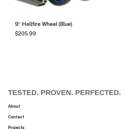
9″ Hellfire Wheel (Blue)
$
205.99
$
205.99
TESTED. PROVEN. PERFECTED.
About
Contact
Projects