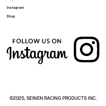
Instagram
Shop
©2025, SEINEN RACING PRODUCTS INC.