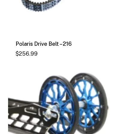
Polaris Drive Belt – 216
$
256.99
$
256.99