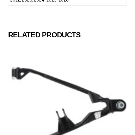
RELATED PRODUCTS