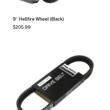
9″ Hellfire Wheel (Black)
$
205.99
$
205.99