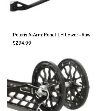
Polaris A-Arm: React LH Lower – Raw
$
294.99
$
294.99