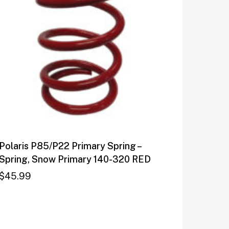
Polaris P85/P22 Primary Spring –
Spring, Snow Primary 140-320 RED
$
45.99