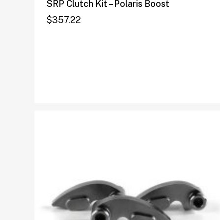
SRP Clutch Kit – Polaris Boost
$
357.22
$
357.22