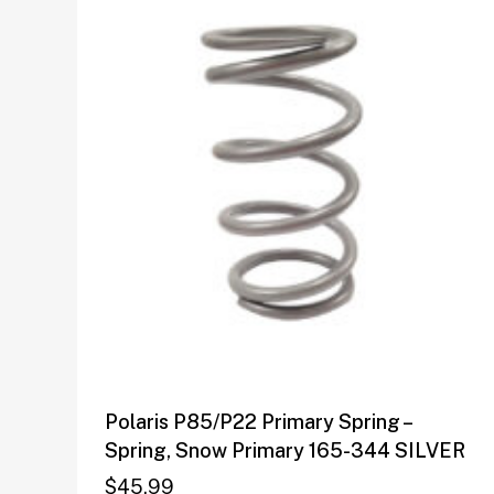
Polaris P85/P22 Primary Spring –
Spring, Snow Primary 165-344 SILVER
$
45.99