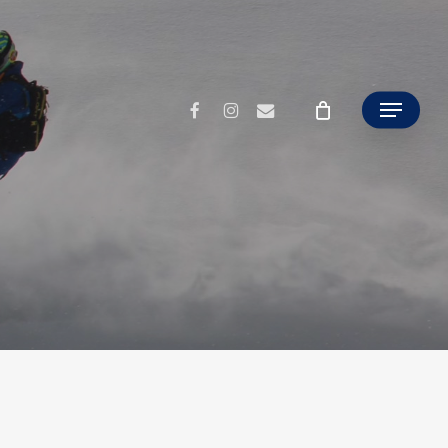
facebook
instagram
email
Menu