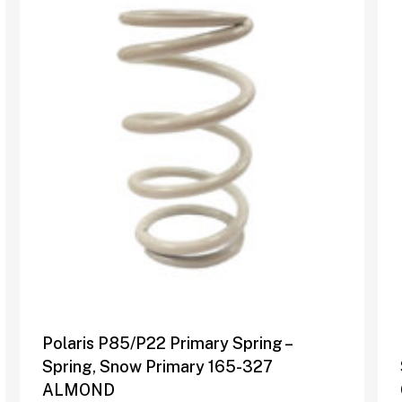
Polaris P85/P22 Primary Spring –
Spring, Snow Primary 165-327
ALMOND