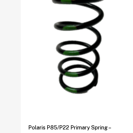
Polaris P85/P22 Primary Spring –